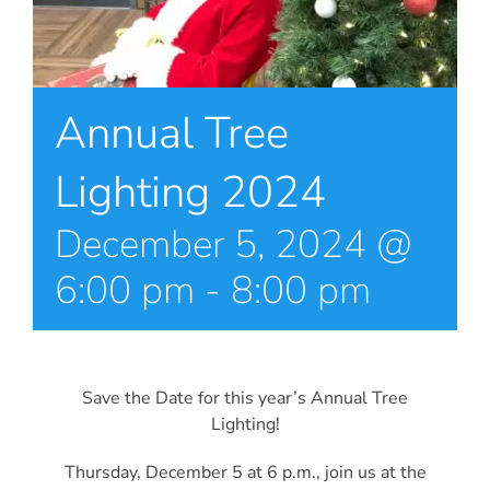
Annual Tree
Lighting 2024
December 5, 2024 @
6:00 pm
-
8:00 pm
Save the Date for this year’s Annual Tree
Lighting!
Thursday, December 5 at 6 p.m., join us at the