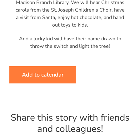
Madison Branch Library. We will hear Christmas
carols from the St. Joseph Children’s Choir, have
a visit from Santa, enjoy hot chocolate, and hand
out toys to kids.
And a lucky kid will have their name drawn to
throw the switch and light the tree!
Add to calendar
Share this story with friends
and colleagues!