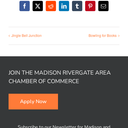
Facebook
X
Reddit
LinkedIn
Tumblr
Pinterest
Email
Jingle Bell Junction
Bowling for Books
JOIN THE MADISON RIVERGATE AREA
CHAMBER OF COMMERCE
Apply Now
Subscribe to our Newsletter for Madison and