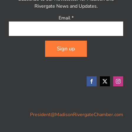
Rivergate News and Updates.
Email
*
Constant
Contact
Use.
Please
leave
this
field
blank.
President@MadisonRivergateChamber.com