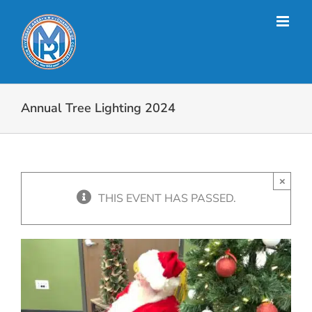
Skip
to
content
Annual Tree Lighting 2024
×
THIS EVENT HAS PASSED.