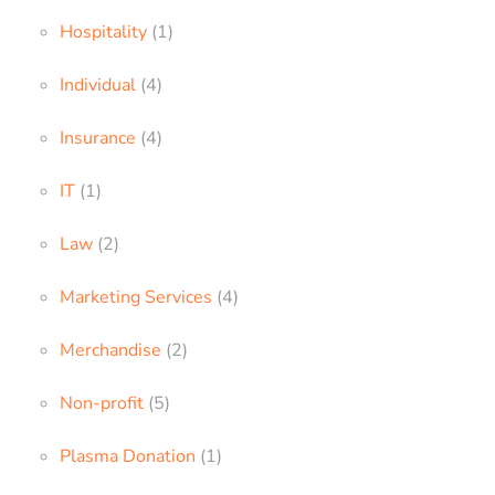
Hospitality
(1)
Individual
(4)
Insurance
(4)
IT
(1)
Law
(2)
Marketing Services
(4)
Merchandise
(2)
Non-profit
(5)
Plasma Donation
(1)