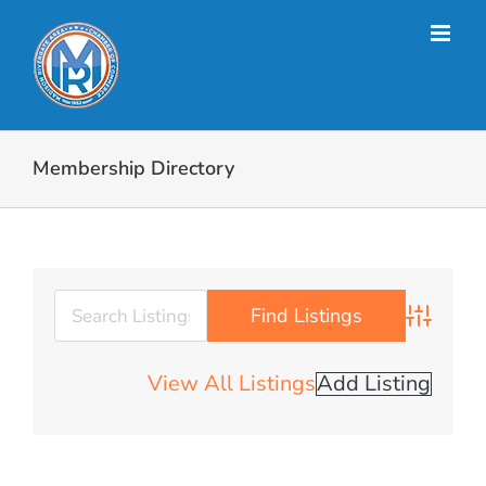
Skip
to
content
Membership Directory
Advanced 
View All Listings
Add Listing