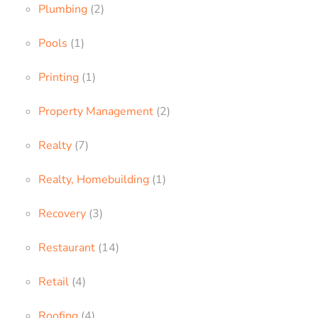
Plumbing
(2)
Pools
(1)
Printing
(1)
Property Management
(2)
Realty
(7)
Realty, Homebuilding
(1)
Recovery
(3)
Restaurant
(14)
Retail
(4)
Roofing
(4)