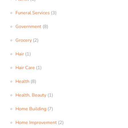
Funeral Services
(3)
Government
(8)
Grocery
(2)
Hair
(1)
Hair Care
(1)
Health
(8)
Health, Beauty
(1)
Home Building
(7)
Home Improvement
(2)