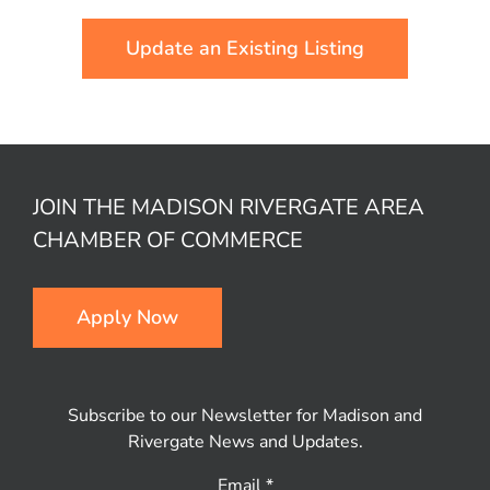
Update an Existing Listing
JOIN THE MADISON RIVERGATE AREA
CHAMBER OF COMMERCE
Apply Now
Subscribe to our Newsletter for Madison and
Rivergate News and Updates.
Email
*