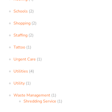
Schools
(2)
Shopping
(2)
Staffing
(2)
Tattoo
(1)
Urgent Care
(1)
Utilities
(4)
Utility
(1)
Waste Management
(1)
Shredding Service
(1)