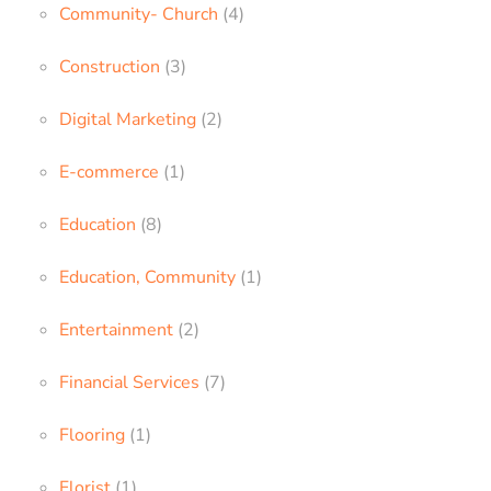
Community- Church
(4)
Construction
(3)
Digital Marketing
(2)
E-commerce
(1)
Education
(8)
Education, Community
(1)
Entertainment
(2)
Financial Services
(7)
Flooring
(1)
Florist
(1)