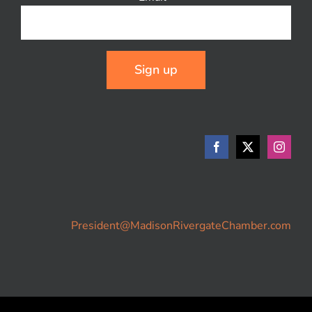
Constant
Contact
Use.
Please
leave
this
field
blank.
President@MadisonRivergateChamber.com