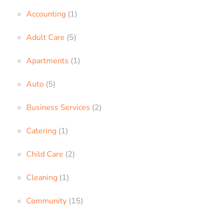
Accounting
(1)
Adult Care
(5)
Apartments
(1)
Auto
(5)
Business Services
(2)
Catering
(1)
Child Care
(2)
Cleaning
(1)
Community
(15)