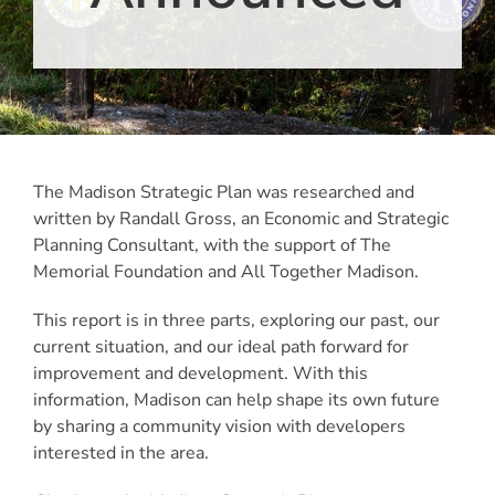
The Madison Strategic Plan was researched and
written by Randall Gross, an Economic and Strategic
Planning Consultant, with the support of The
Memorial Foundation and All Together Madison.
This report is in three parts, exploring our past, our
current situation, and our ideal path forward for
improvement and development. With this
information, Madison can help shape its own future
by sharing a community vision with developers
interested in the area.