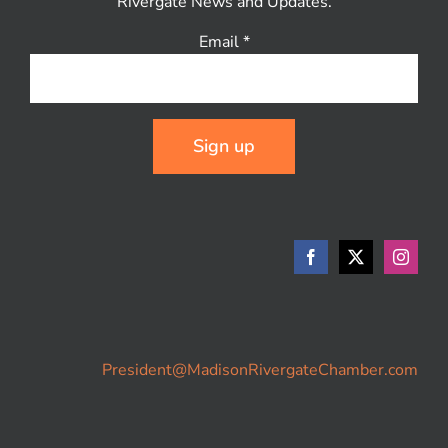
Rivergate News and Updates.
Email
*
Constant
Contact
Use.
Please
leave
this
field
blank.
President@MadisonRivergateChamber.com