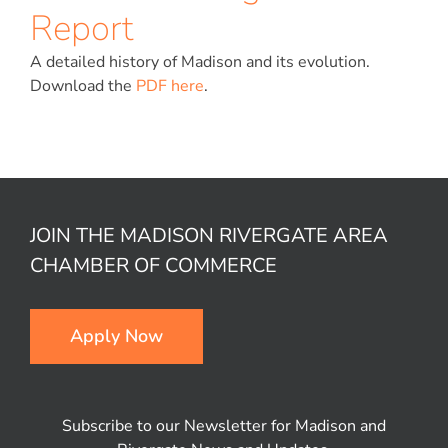
Report
A detailed history of Madison and its evolution.
Download the
PDF here
.
JOIN THE MADISON RIVERGATE AREA
CHAMBER OF COMMERCE
Apply Now
Subscribe to our Newsletter for Madison and