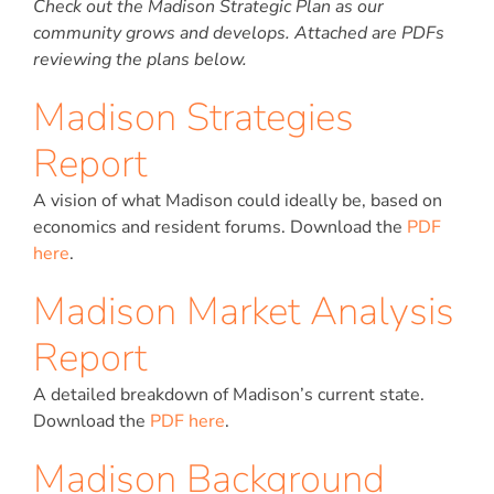
Check out the Madison Strategic Plan as our
community grows and develops. Attached are PDFs
reviewing the plans below.
Madison Strategies
Report
A vision of what Madison could ideally be, based on
economics and resident forums. Download the
PDF
here
.
Madison Market Analysis
Report
A detailed breakdown of Madison’s current state.
Download the
PDF here
.
Madison Background