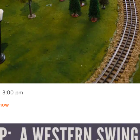
 3:00 pm
Show