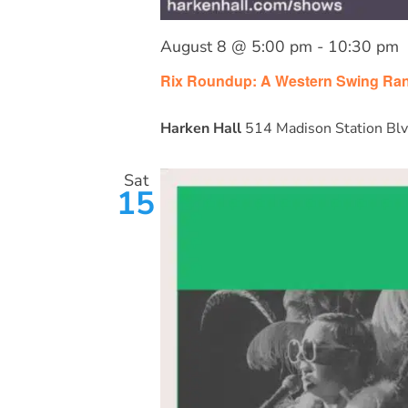
August 8 @ 5:00 pm
-
10:30 pm
Rix Roundup: A Western Swing Ran
Harken Hall
514 Madison Station Blv
Sat
15