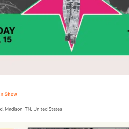
m
an Show
d, Madison, TN, United States