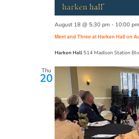
August 18 @ 5:30 pm
-
10:00 p
Meet and Three at Harken Hall on A
Harken Hall
514 Madison Station Blv
Thu
20