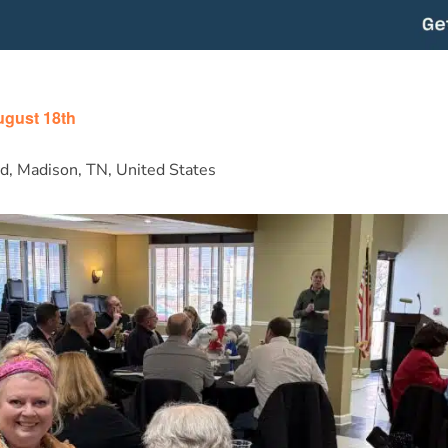
m
ugust 18th
d, Madison, TN, United States