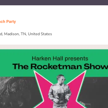
ch Party
d, Madison, TN, United States