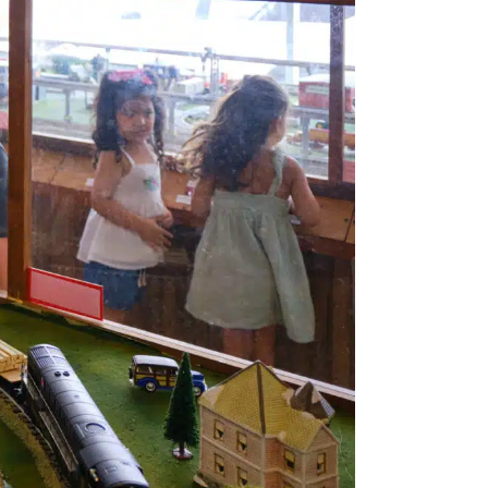
Views
Navigatio