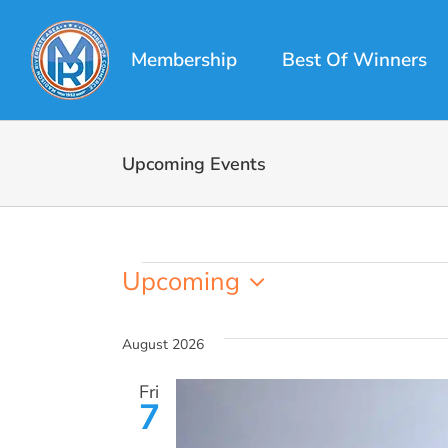
Skip
to
Membership
Best Of Winners
content
Upcoming Events
Events
Upcoming
Select
date.
August 2026
Fri
7