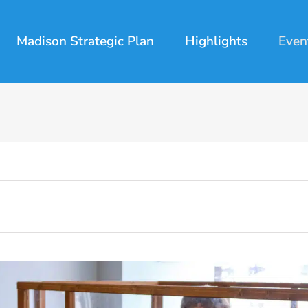
Madison Strategic Plan
Highlights
Even