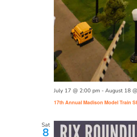
July 17 @ 2:00 pm
-
August 18 @
17th Annual Madison Model Train 
Sat
8