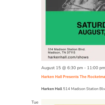
August 15 @ 6:30 pm
-
11:00 p
Harken Hall Presents The Rocketm
Harken Hall
514 Madison Station Blv
Tue