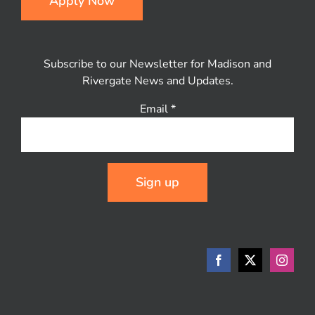
Apply Now
Subscribe to our Newsletter for Madison and
Rivergate News and Updates.
Email
*
Constant
Contact
Use.
Please
leave
this