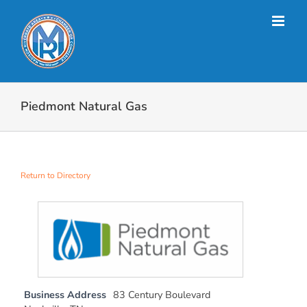
Skip
to
content
Piedmont Natural Gas
Return to Directory
Business Address
83 Century Boulevard