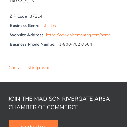
Nashville, TN
ZIP Code
37214
Business Genre
Utilities
Website Address
https://www.piedmontng.com/home
Business Phone Number
1-800-752-7504
Contact listing owner
JOIN THE MADISON RIVERGATE AREA
CHAMBER OF COMMERCE