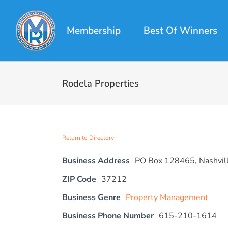
Skip
to
Membership
Best Of Winners
content
Rodela Properties
Return to Directory
Business Address
PO Box 128465, Nashvil
ZIP Code
37212
Business Genre
Property Management
Business Phone Number
615-210-1614