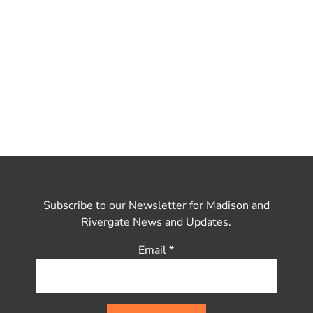
Subscribe to our Newsletter for Madison and
Rivergate News and Updates.
Email
*