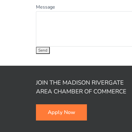
Message
JOIN THE MADISON RIVERGATE
AREA CHAMBER OF COMMERCE
Apply Now