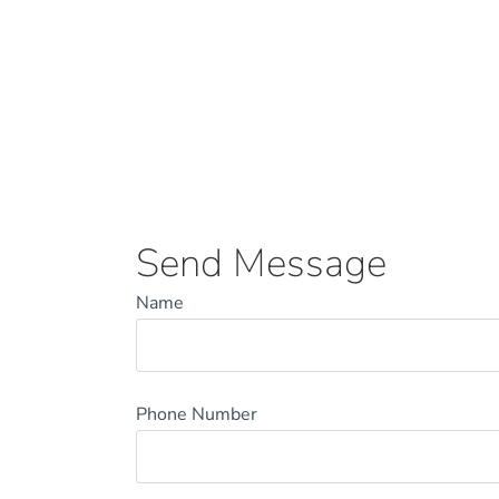
Send Message
Name
Phone Number