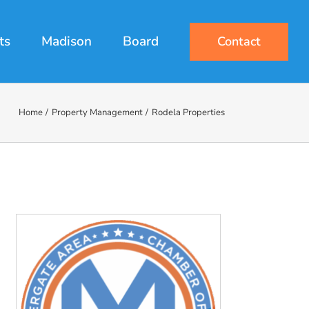
ts
Madison
Board
Contact
Home
Property Management
Rodela Properties