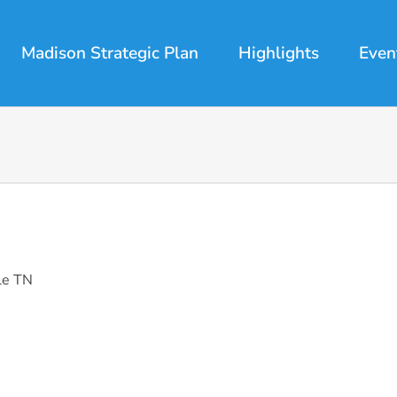
Madison Strategic Plan
Highlights
Even
le TN