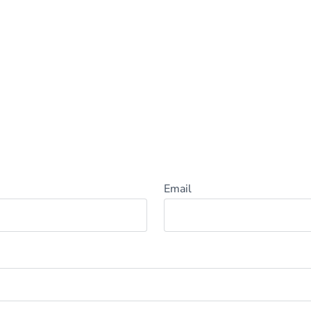
Email