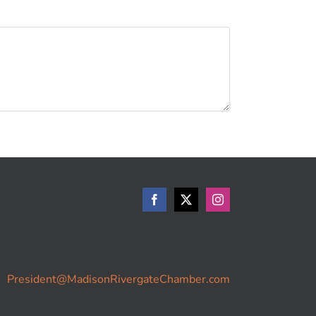
President@MadisonRivergateChamber.com